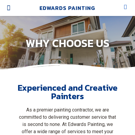
EDWARDS PAINTING
OUR SERVICES
OUR WORK
OUR BRANDS
ABOUT US
WHY CHOOSE US
Experienced and Creative
Painters
As a premier painting contractor, we are
committed to delivering customer service that
is second to none. At Edwards Painting, we
offer a wide range of services to meet your