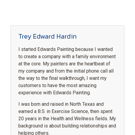
Trey Edward Hardin
I started Edwards Painting because I wanted
to create a company with a family environment
at the core. My painters are the heartbeat of
my company and from the initial phone call all
the way to the final walkthrough, I want my
customers to have the most amazing
experience with Edwards Painting.
I was born and raised in North Texas and
earned a B.S. in Exercise Science, then spent
20 years in the Health and Wellness fields. My
background is about building relationships and
helping others.