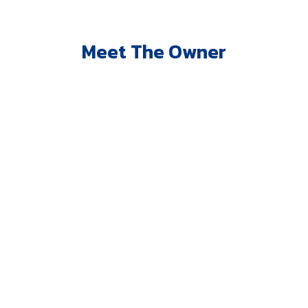
Meet The Owner