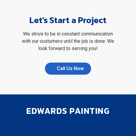
Let's Start a Project
We strive to be in constant communication
with our customers until the job is done. We
look forward to serving you!
Call Us Now
EDWARDS PAINTING