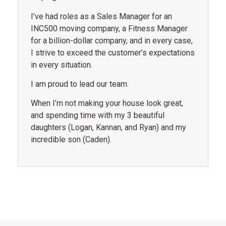
I’ve had roles as a Sales Manager for an
INC500 moving company, a Fitness Manager
for a billion-dollar company, and in every case,
I strive to exceed the customer’s expectations
in every situation.
I am proud to lead our team.
When I’m not making your house look great,
and spending time with my 3 beautiful
daughters (Logan, Kannan, and Ryan) and my
incredible son (Caden).