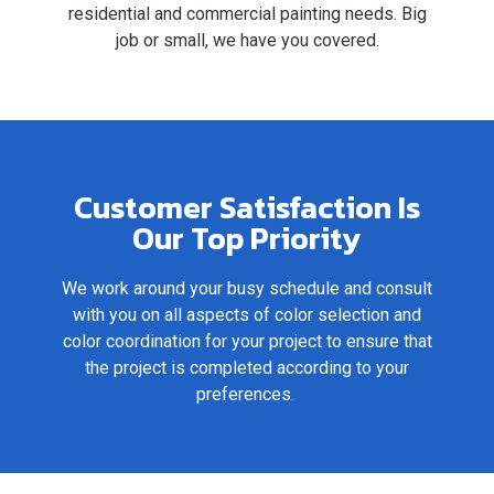
residential and commercial painting needs. Big
job or small, we have you covered.
Customer Satisfaction Is
Our Top Priority
We work around your busy schedule and consult
with you on all aspects of color selection and
color coordination for your project to ensure that
the project is completed according to your
preferences.