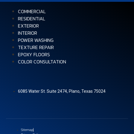
COMMERCIAL
RESIDENTIAL
EXTERIOR
INTERIOR
POWER WASHING
TEXTURE REPAIR
EPOXY FLOORS
COLOR CONSULTATION
6085 Water St. Suite 2474, Plano, Texas 75024
Sitemap