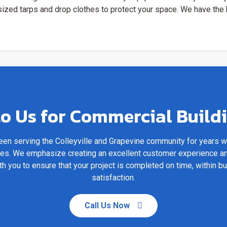
rsized tarps and drop clothes to protect your space. We have th
o Us for Commercial Build
en serving the Colleyville and Grapevine community for years 
ices. We emphasize creating an excellent customer experience a
th you to ensure that your project is completed on time, within b
satisfaction.
Call Us Now