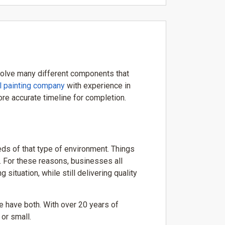
involve many different components that
l painting company
with experience in
re accurate timeline for completion.
ds of that type of environment. Things
. For these reasons, businesses all
ituation, while still delivering quality
 have both. With over 20 years of
or small.