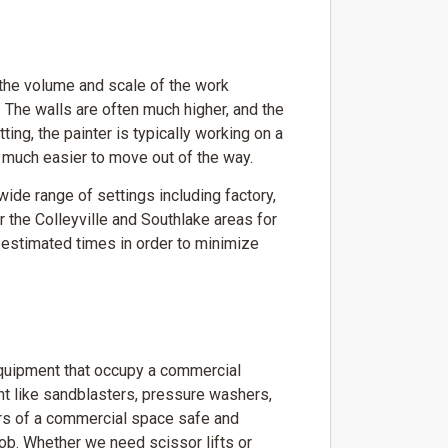
 the volume and scale of the work
 The walls are often much higher, and the
ing, the painter is typically working on a
es much easier to move out of the way.
ide range of settings including factory,
r the Colleyville and Southlake areas for
g estimated times in order to minimize
equipment that occupy a commercial
nt like sandblasters, pressure washers,
ors of a commercial space safe and
job. Whether we need scissor lifts or