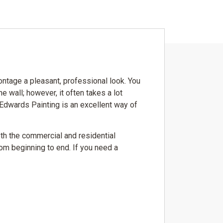
rontage a pleasant, professional look. You
he wall; however, it often takes a lot
 Edwards Painting is an excellent way of
oth the commercial and residential
rom beginning to end. If you need a