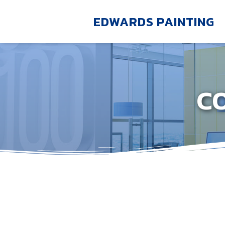
EDWARDS PAINTING
C