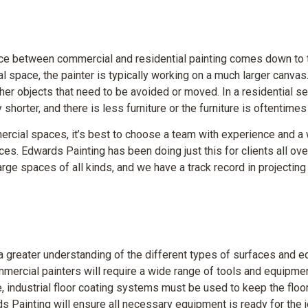
rence between commercial and residential painting comes down to
 space, the painter is typically working on a much larger canvas.
er objects that need to be avoided or moved. In a residential sett
 shorter, and there is less furniture or the furniture is oftentim
rcial spaces, it’s best to choose a team with experience and a w
ces. Edwards Painting has been doing just this for clients all ove
rge spaces of all kinds, and we have a track record in projectin
a greater understanding of the different types of surfaces and 
mercial painters will require a wide range of tools and equipme
e, industrial floor coating systems must be used to keep the flo
s Painting will ensure all necessary equipment is ready for the 