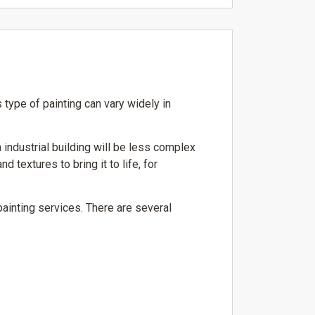
 type of painting can vary widely in
 industrial building will be less complex
 textures to bring it to life, for
painting services. There are several