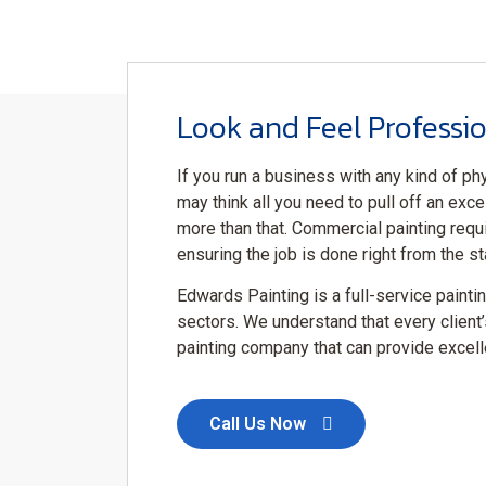
Look and Feel Professio
If you run a business with any kind of phy
may think all you need to pull off an excel
more than that. Commercial painting requ
ensuring the job is done right from the sta
Edwards Painting is a full-service painti
sectors. We understand that every client’
painting company that can provide excelle
Call Us Now