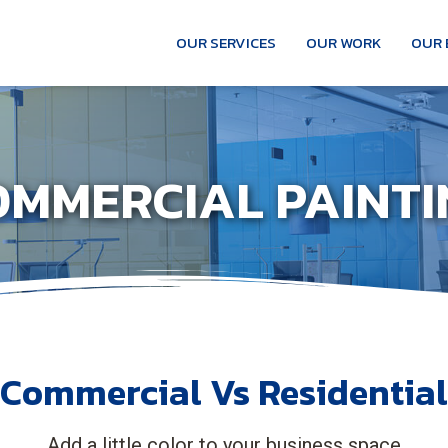
OUR SERVICES
OUR WORK
OUR 
OMMERCIAL PAINTI
Commercial Vs Residential
Add a little color to your business space