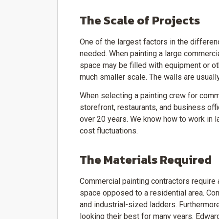
The Scale of Projects
One of the largest factors in the diffe
needed. When painting a large commercial
space may be filled with equipment or oth
much smaller scale. The walls are usually
When selecting a painting crew for comme
storefront, restaurants, and business offi
over 20 years. We know how to work in la
cost fluctuations.
The Materials Required
Commercial painting contractors require 
space opposed to a residential area. Com
and industrial-sized ladders. Furthermor
looking their best for many years. Edward