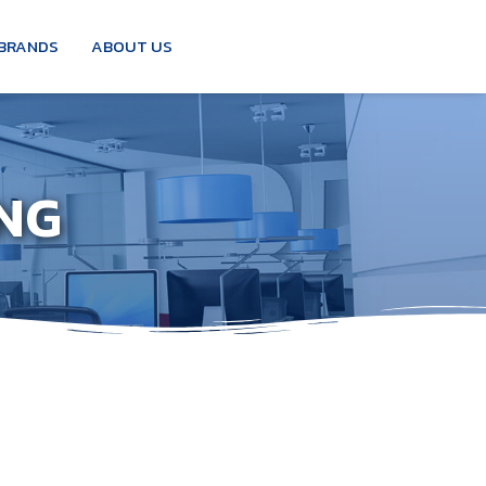
BRANDS
ABOUT US
NG