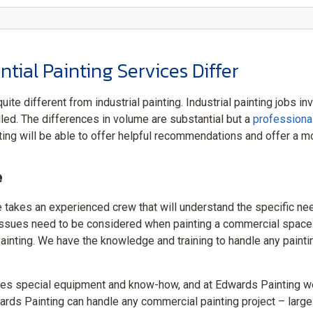
ial Painting Services Differ
uite different from industrial painting. Industrial painting jobs 
led. The differences in volume are substantial but a
professiona
ng will be able to offer helpful recommendations and offer a mo
e
takes an experienced crew that will understand the specific nee
ty issues need to be considered when painting a commercial space
nting. We have the knowledge and training to handle any painting s
es special equipment and know-how, and at Edwards Painting we
ards Painting can handle any commercial painting project – large 