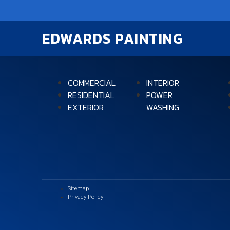
EDWARDS PAINTING
COMMERCIAL
INTERIOR
RESIDENTIAL
POWER
EXTERIOR
WASHING
Sitemap
Privacy Policy