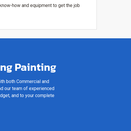
e know-how and equipment to get the job
ing Painting
with both Commercial and
nd our team of experienced
udget, and to your complete