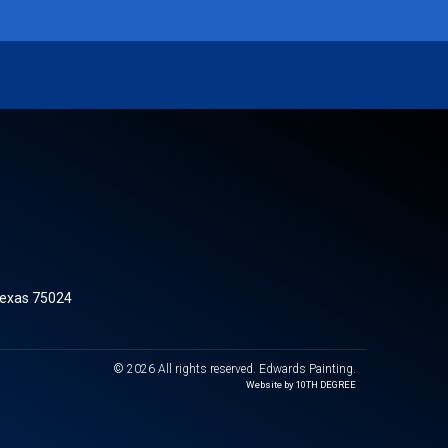
Texas 75024
© 2026 All rights reserved. Edwards Painting.
Website by 10TH DEGREE​​